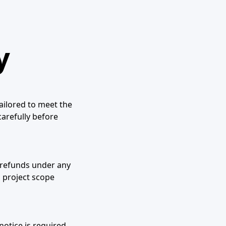
y
tailored to meet the
carefully before
r refunds under any
 project scope
notice is required.