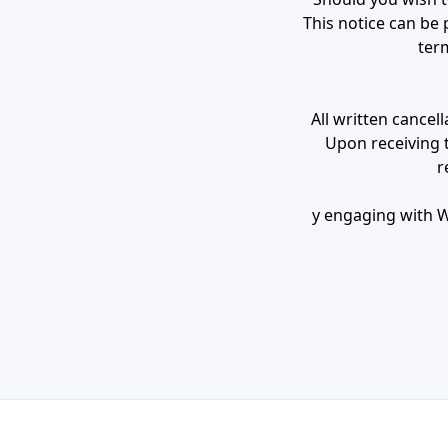
This notice can be 
term
All written cancel
Upon receiving th
r
y engaging with We