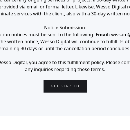
provided via email or formal letter. Likewise, Wesso Digital r
inate services with the client, also with a 30-day written no
Notice Submission:
lation notices must be sent to the following:
Email:
wissam@
e written notice, Wesso Digital will continue to fulfill its o
emaining 30 days or until the cancellation period concludes
sso Digital, you agree to this fulfillment policy. Please cont
any inquiries regarding these terms.
GET STARTED