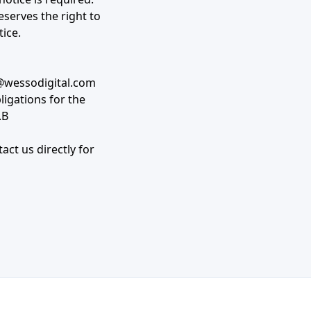
eserves the right to
tice.
wessodigital.com
bligations for the
.B
act us directly for