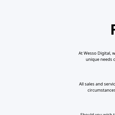
At Wesso Digital, w
unique needs of
All sales and serv
circumstances
Should you wish to