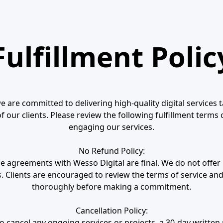
Fulfillment Polic
e are committed to delivering high-quality digital services 
 our clients. Please review the following fulfillment terms 
engaging our services.
No Refund Policy:
ice agreements with Wesso Digital are final. We do not offe
. Clients are encouraged to review the terms of service and
thoroughly before making a commitment.
Cancellation Policy:
 cancel any ongoing services or projects, a 30-day written 